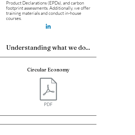
Product Declarations (EPDs), and carbon
footprint assessments. Additionally, we offer
training materials and conduct in-house
courses.
Understanding what we do...
Circular Economy