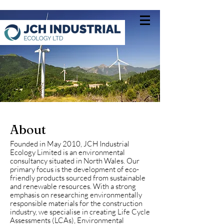
About
Founded in May 2010, JCH Industrial
Ecology Limited is an environmental
consultancy situated in North Wales. Our
primary focus is the development of eco-
friendly products sourced from sustainable
and renewable resources. With a strong
emphasis on researching environmentally
responsible materials for the construction
industry, we specialise in creating Life Cycle
Assessments (LCAs), Environmental