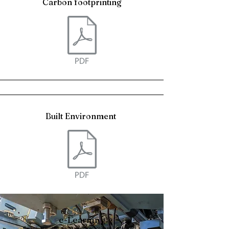
Carbon footprinting
Built Environment
e-Learning
Callum Hill, the company director, has developed a