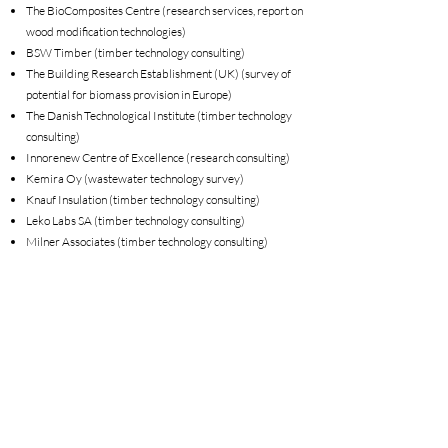
The BioComposites Centre (research services, report on
wood modification technologies)
BSW Timber (timber technology consulting)
The Building Research Establishment (UK) (survey of
potential for biomass provision in Europe)
The Danish Technological Institute (timber technology
consulting)
Innorenew Centre of Excellence (research consulting)
Kemira Oy (wastewater technology survey)
Knauf Insulation (timber technology consulting)
Leko Labs SA (timber technology consulting)
Milner Associates (timber technology consulting)
Lucite International (timber technology consulting)
The Norwegian Institute for Bioeconomy Research
(NIBIO) (research services)
UPM
Sioo Wood Protection AB (timber technology consulting)
UK Climate Change Committee (contribution to report,
author of report)
Vastern Timber (organisational GHG footprinting)
Velux (review of LCA background data)