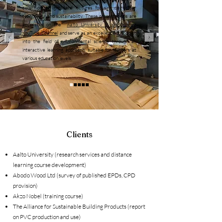
collection of lightboard lectures focusing on timber
technology and sustainability. These presentations are
accessible on the
Aalto University Wood Science
YouTube Channel
and serve as an excellent entry point
into the field of environmental science through an
interactive learning approach, suitable for learners at
various education levels.
Clients
Aalto University (research services and distance
learning course development)
Abodo Wood Ltd (survey of published EPDs, CPD
provision)
Akzo Nobel (training course)
The Alliance for Sustainable Building Products (report
on PVC production and use)