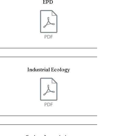
EPD
Industrial Ecology