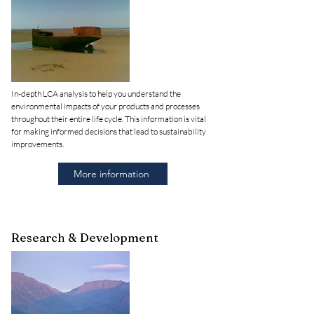
In-depth LCA analysis to help you understand the
environmental impacts of your products and processes
throughout their entire life cycle. This information is vital
for making informed decisions that lead to sustainability
improvements.
More information
Research & Development