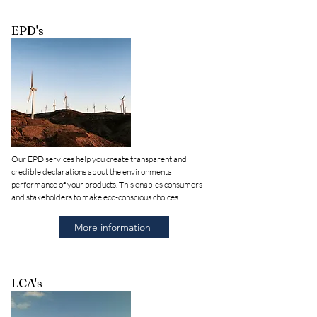
EPD's
Our EPD services help you create transparent and
credible declarations about the environmental
performance of your products. This enables consumers
and stakeholders to make eco-conscious choices.
More information
LCA's