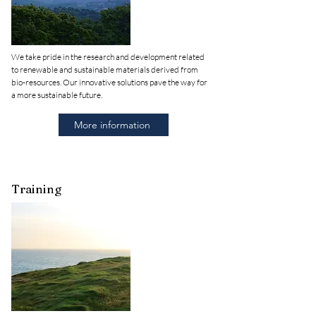
We take pride in the research and development related
to renewable and sustainable materials derived from
bio-resources. Our innovative solutions pave the way for
a more sustainable future.
More information
Training