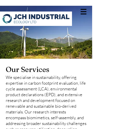
Our Services
We specialise in sustainability, offering
expertise in carbon footprint evaluation, life
cycle assessment (LCA), environmental
product declarations (EPD), and extensive
research and development focused on
renewable and sustainable bio-derived
materials. Our research interests
encompass biomimetics, self-assembly, and
addressing broader sustainability challenges