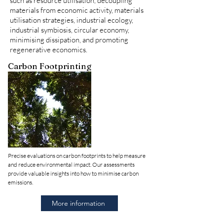
such as resource utilisation, decoupling
materials from economic activity, materials
utilisation strategies, industrial ecology,
industrial symbiosis, circular economy,
minimising dissipation, and promoting
regenerative economics.
Carbon Footprinting
Precise evaluations on carbon footprints to help measure
and reduce environmental impact. Our assessments
provide valuable insights into how to minimise carbon
emissions.
More information